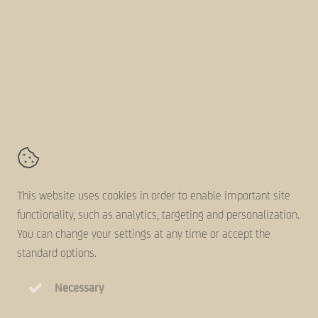
About us
Follow us online
AVZ-Group
Kanaaldijk 11,
5683 CR
Best
Contact
Terms and conditions
This website uses cookies in order to enable important site
Disclaimer
functionality, such as analytics, targeting and personalization.
Cookie statement
You can change your settings at any time or accept the
Privacy statement
standard options.
Necessary