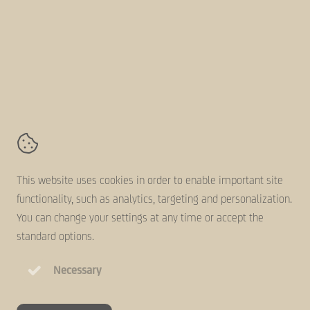
Follow us online
AVZ-Group
Kanaaldijk 11,
5683 CR
Best
Contact
Terms and conditions
This website uses cookies in order to enable important site
Disclaimer
functionality, such as analytics, targeting and personalization.
Cookie statement
You can change your settings at any time or accept the
Privacy statement
standard options.
Necessary