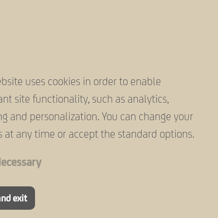
AVZ-Group
Kanaaldijk 11,
5683 CR
Best
Contact
bsite uses cookies in order to enable
Terms and conditions
nt site functionality, such as analytics,
Disclaimer
ng and personalization. You can change your
Cookie statement
s at any time or accept the standard options.
Privacy statement
ecessary
nd exit